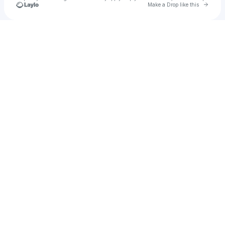
Go to 
Make a Drop like this
Check your texts
Danny Byrne Online