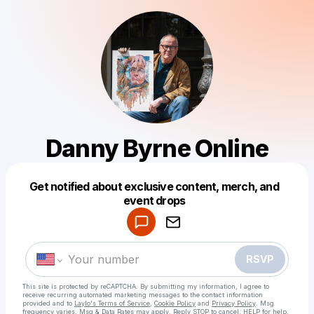
Danny Byrne Online
Get notified about exclusive content, merch, and
Powered by
event drops
Make a drop like this
RSVP
This site is protected by reCAPTCHA. By submitting my information, I agree to
receive recurring automated marketing messages
to the contact information
provided and to
Laylo's Terms of Service
,
Cookie Policy
and
Privacy Policy
. Msg
frequency varies. Msg & Data Rates may apply. Reply STOP to cancel, HELP for help.