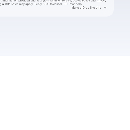
ct information provided and to
Laylo's Terms of Service
,
Cookie Policy
and
Privacy
g & Data Rates may apply. Reply STOP to cancel, HELP for help.
Go to Laylo 
Make a Drop like this
Check your texts
danny ali 🦋