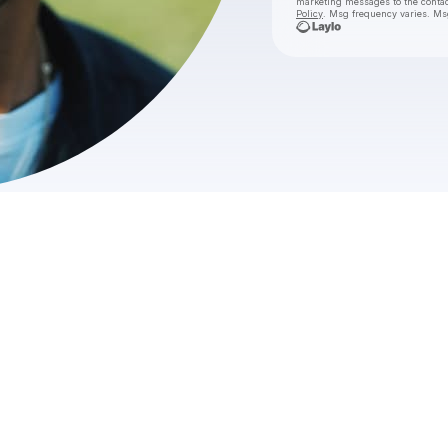
marketing messages
to the conta
Policy
. Msg frequency varies. Ms