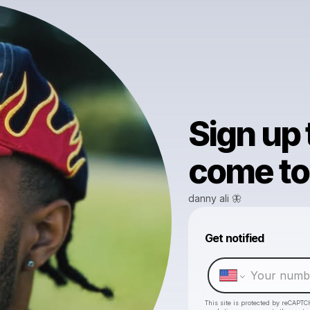
Sign up
come to 
danny ali 🦋
Get notified
This site is protected by reCAPTC