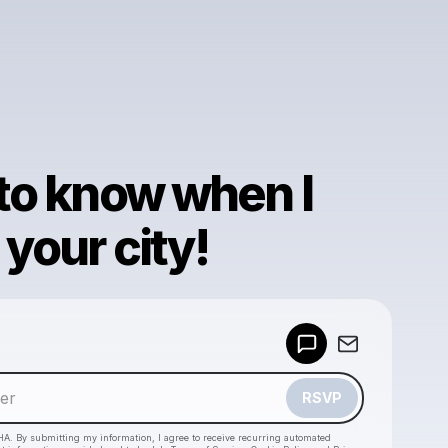
 to know when I
your city!
Powered by
Make a drop like this
RSVP
HA. By submitting my information, I agree to receive recurring automated