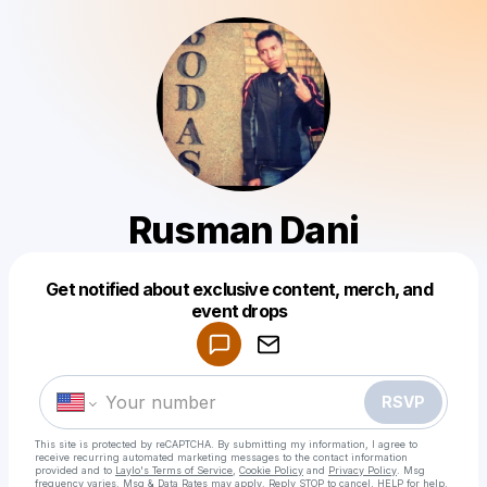
Rusman Dani
Get notified about exclusive content, merch, and
Powered by
event drops
Make a drop like this
RSVP
This site is protected by reCAPTCHA. By submitting my information, I agree to
receive recurring automated marketing messages
to the contact information
provided and to
Laylo's Terms of Service
,
Cookie Policy
and
Privacy Policy
. Msg
frequency varies. Msg & Data Rates may apply. Reply STOP to cancel, HELP for help.