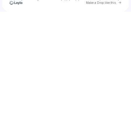
Go to 
Make a Drop like this
Check your texts
Rusman Dani