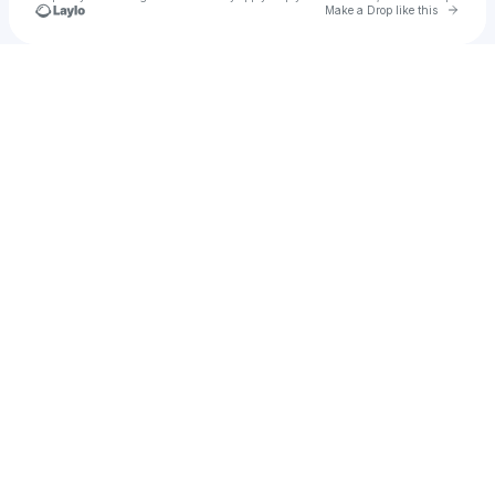
Go to 
Make a Drop like this
Check your texts
Dan Morrell