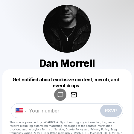
Dan Morrell
Get notified about exclusive content, merch, and
Powered by
event drops
Make a drop like this
RSVP
This site is protected by reCAPTCHA. By submitting my information, I agree to
receive recurring automated marketing messages
to the contact information
provided and to
Laylo's Terms of Service
,
Cookie Policy
and
Privacy Policy
. Msg
frequency varies. Msg & Data Rates may apply. Reply STOP to cancel, HELP for help.