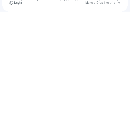
Go to 
Make a Drop like this
Check your texts
dankwah