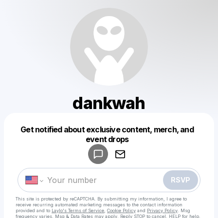
dankwah
Get notified about exclusive content, merch, and
Powered by
event drops
Make a drop like this
RSVP
This site is protected by reCAPTCHA. By submitting my information, I agree to
receive recurring automated marketing messages
to the contact information
provided and to
Laylo's Terms of Service
,
Cookie Policy
and
Privacy Policy
. Msg
frequency varies. Msg & Data Rates may apply. Reply STOP to cancel, HELP for help.