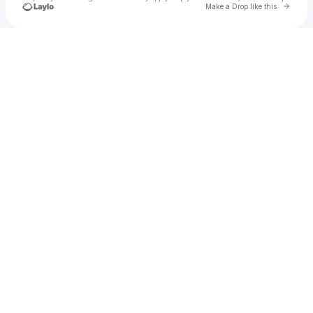
Go to 
Make a Drop like this
Check your texts
dankvid