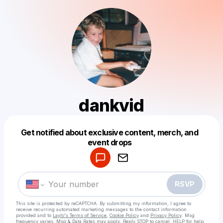
dankvid
Get notified about exclusive content, merch, and
Powered by
event drops
Make a drop like this
RSVP
This site is protected by reCAPTCHA. By submitting my information, I agree to
receive recurring automated marketing messages
to the contact information
provided and to
Laylo's Terms of Service
,
Cookie Policy
and
Privacy Policy
. Msg
frequency varies. Msg & Data Rates may apply. Reply STOP to cancel, HELP for help.