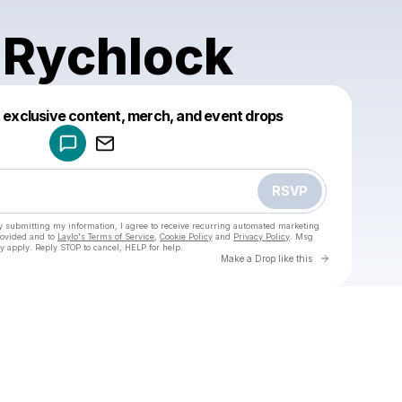
 Rychlock
Powered by
t exclusive content, merch, and event drops
Make a drop like this
RSVP
y submitting my information, I agree to receive recurring automated marketing
rovided and to
Laylo's Terms of Service
,
Cookie Policy
and
Privacy Policy
. Msg
y apply. Reply STOP to cancel, HELP for help.
Go to Laylo 
Make a Drop like this
Check your texts
u
Danika Rychlock