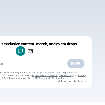
Powered by
ut exclusive content, merch, and event drops
Make a drop like this
RSVP
HA. By submitting my information, I agree to receive recurring automated
ct information provided and to
Laylo's Terms of Service
,
Cookie Policy
and
Privacy
g & Data Rates may apply. Reply STOP to cancel, HELP for help.
Go to Laylo 
Make a Drop like this
Check your texts
daniel