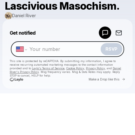
Lascivious Masochism.
Daniel River
Powered by
Get notified
Make a drop like this
RSVP
This site is protected by reCAPTCHA. By submitting my information, I agree to
receive recurring automated marketing messages
to the contact information
provided and to
Laylo's Terms of Service
,
Cookie Policy
,
Privacy Policy
, and
Daniel
River's Privacy Policy
. Msg frequency varies. Msg & Data Rates may apply. Reply
STOP to cancel, HELP for help.
Go to 
Make a Drop like this
Check your texts
Daniel River