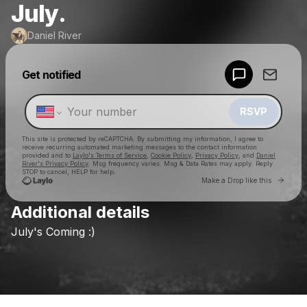
July.
Daniel River
Powered by
Get notified
Make a drop like this
RSVP
This site is protected by reCAPTCHA. By submitting my information, I agree to
receive recurring automated marketing messages
to the contact information
provided and to
Laylo's Terms of Service
,
Cookie Policy
,
Privacy Policy
, and
Daniel
River's Privacy Policy
. Msg frequency varies. Msg & Data Rates may apply. Reply
STOP to cancel, HELP for help.
Go to 
Make a Drop like this
Additional details
Check your texts
July's
Coming
:)
Daniel River