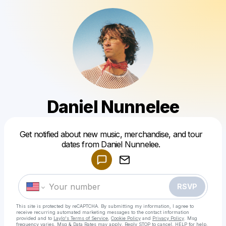
Daniel Nunnelee
Powered by
Get notified about new music, merchandise, and tour
Make a drop like this
dates from Daniel Nunnelee.
RSVP
This site is protected by reCAPTCHA. By submitting my information, I agree to
receive recurring automated marketing messages
to the contact information
provided and to
Laylo's Terms of Service
,
Cookie Policy
and
Privacy Policy
. Msg
frequency varies. Msg & Data Rates may apply. Reply STOP to cancel, HELP for help.