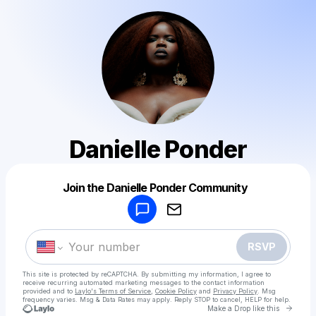
Danielle Ponder
Powered by
Join the Danielle Ponder Community
Make a drop like this
RSVP
This site is protected by reCAPTCHA. By submitting my information, I agree to
receive recurring automated marketing messages
to the contact information
provided and to
Laylo's Terms of Service
,
Cookie Policy
and
Privacy Policy
. Msg
frequency varies. Msg & Data Rates may apply. Reply STOP to cancel, HELP for help.
Go to 
Make a Drop like this