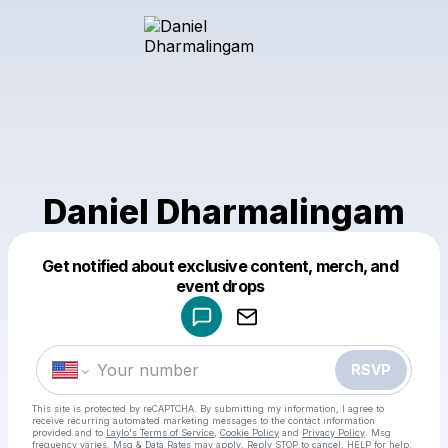
Daniel Dharmalingam
Get notified about exclusive content, merch, and
Powered by
event drops
Make a drop like this
RSVP
This site is protected by reCAPTCHA. By submitting my information, I agree to
receive recurring automated marketing messages
to the contact information
provided and to
Laylo's Terms of Service
,
Cookie Policy
and
Privacy Policy
. Msg
frequency varies. Msg & Data Rates may apply. Reply STOP to cancel, HELP for help.