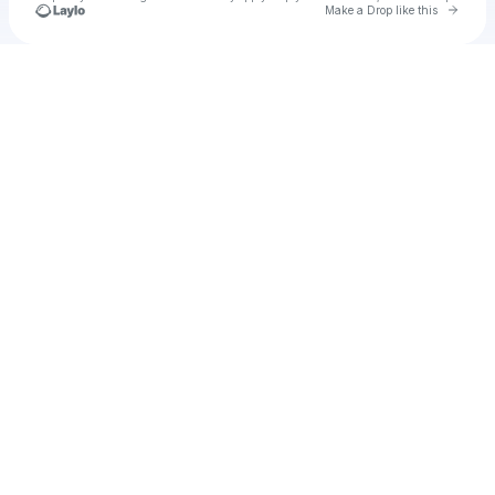
Go to 
Make a Drop like this
Check your texts
u
Daniel Dharmalingam