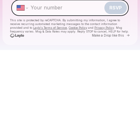
RSVP
This site is protected by reCAPTCHA. By submitting my information, I agree to
receive recurring automated marketing messages
to the contact information
provided and to
Laylo's Terms of Service
,
Cookie Policy
and
Privacy Policy
. Msg
frequency varies. Msg & Data Rates may apply. Reply STOP to cancel, HELP for help.
Go to 
Make a Drop like this
Check your texts
Daniel Boujee