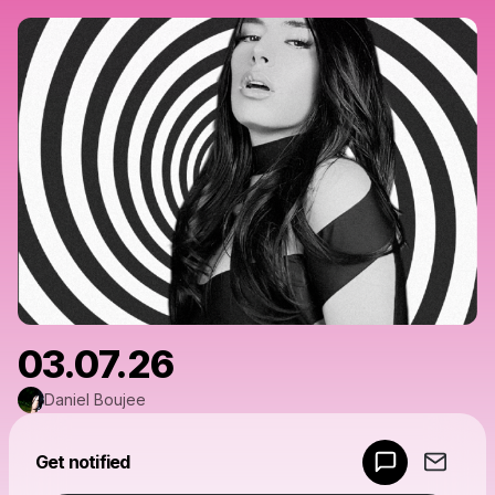
03.07.26
Daniel Boujee
Powered by
Get notified
Make a drop like this