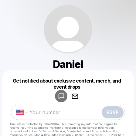
Daniel
Get notified about exclusive content, merch, and
Powered by
event drops
Make a drop like this
RSVP
This site is protected by reCAPTCHA. By submitting my information, I agree to
receive recurring automated marketing messages
to the contact information
provided and to
Laylo's Terms of Service
,
Cookie Policy
and
Privacy Policy
. Msg
frequency varies. Msg & Data Rates may apply. Reply STOP to cancel, HELP for help.