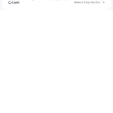
Go to 
Make a Drop like this
Check your texts
Daniel