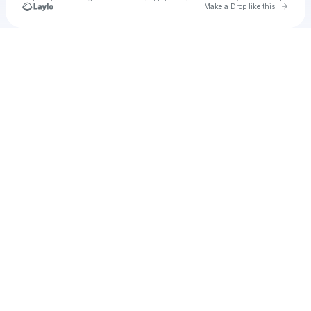
Go to 
Make a Drop like this
Check your texts
u
Cadet