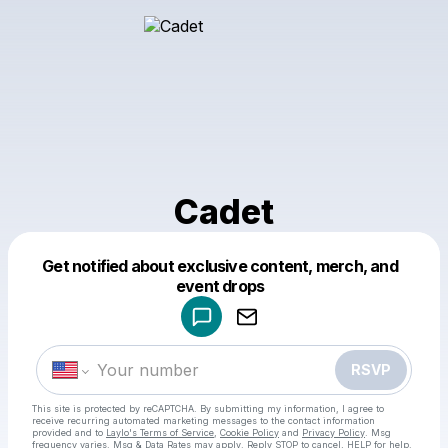
Cadet
Get notified about exclusive content, merch, and
Powered by
event drops
Make a drop like this
RSVP
This site is protected by reCAPTCHA. By submitting my information, I agree to
receive recurring automated marketing messages
to the contact information
provided and to
Laylo's Terms of Service
,
Cookie Policy
and
Privacy Policy
. Msg
frequency varies. Msg & Data Rates may apply. Reply STOP to cancel, HELP for help.