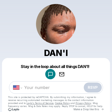
DAN'I
Powered by
Stay in the loop about all things DAN'I!
Make a drop like this
RSVP
This site is protected by reCAPTCHA. By submitting my information, I agree to
receive recurring automated marketing messages
to the contact information
provided and to
Laylo's Terms of Service
,
Cookie Policy
and
Privacy Policy
. Msg
frequency varies. Msg & Data Rates may apply. Reply STOP to cancel, HELP for help.
Go to 
Make a Drop like this