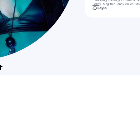
marketing messages
to the conta
Policy
. Msg frequency varies. Ms