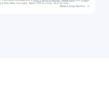
ct information provided and to
Laylo's Terms of Service
,
Cookie Policy
and
Privacy
g & Data Rates may apply. Reply STOP to cancel, HELP for help.
Go to Laylo 
Make a Drop like this
Check your texts
Allison Foley