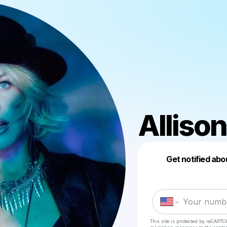
Allison
Get notified abo
This site is protected by reCAPTC