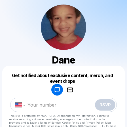
Dane
Get notified about exclusive content, merch, and
Powered by
event drops
Make a drop like this
RSVP
This site is protected by reCAPTCHA. By submitting my information, I agree to
receive recurring automated marketing messages
to the contact information
provided and to
Laylo's Terms of Service
,
Cookie Policy
and
Privacy Policy
. Msg
frequency varies. Msg & Data Rates may apply. Reply STOP to cancel, HELP for help.