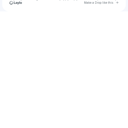
Go to 
Make a Drop like this
Check your texts
Dane