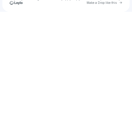
Go to 
Make a Drop like this
Check your texts
Dancey Donkey