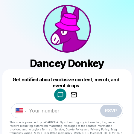
Dancey Donkey
Get notified about exclusive content, merch, and
Powered by
event drops
Make a drop like this
RSVP
This site is protected by reCAPTCHA. By submitting my information, I agree to
receive recurring automated marketing messages
to the contact information
provided and to
Laylo's Terms of Service
,
Cookie Policy
and
Privacy Policy
. Msg
frequency varies. Msg & Data Rates may apply. Reply STOP to cancel, HELP for help.