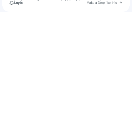
Go to 
Make a Drop like this
Check your texts
u
jeremyyudkin