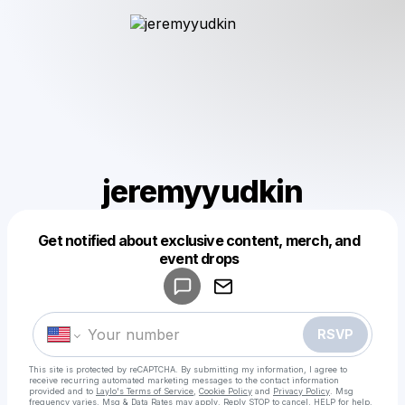
jeremyyudkin
Get notified about exclusive content, merch, and
Powered by
event drops
Make a drop like this
RSVP
This site is protected by reCAPTCHA. By submitting my information, I agree to
receive recurring automated marketing messages
to the contact information
provided and to
Laylo's Terms of Service
,
Cookie Policy
and
Privacy Policy
. Msg
frequency varies. Msg & Data Rates may apply. Reply STOP to cancel, HELP for help.