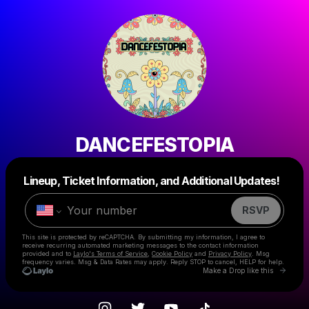
DANCEFESTOPIA
Powered by
Lineup, Ticket Information, and Additional Updates!
Make a drop like this
RSVP
This site is protected by reCAPTCHA. By submitting my information, I agree to
receive recurring automated marketing messages
to the contact information
provided and to
Laylo's Terms of Service
,
Cookie Policy
and
Privacy Policy
. Msg
frequency varies. Msg & Data Rates may apply. Reply STOP to cancel, HELP for help.
Go to 
Make a Drop like this