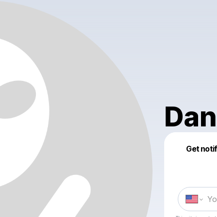
Dan
Get noti