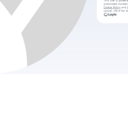
This site is prote
automated market
Cookie Policy
and
cancel, HELP for h