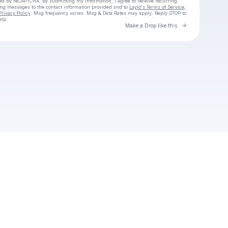
cted by reCAPTCHA. By submitting my information, I agree to receive recurring
ing messages
to the contact information provided and to
Laylo's Terms of Service
,
Privacy Policy
. Msg frequency varies. Msg & Data Rates may apply. Reply STOP to
elp.
Go to Laylo 
Make a Drop like this
Check your texts
DanBand