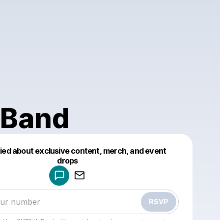
Band
fied about exclusive content, merch, and event
drops
Powered by
Make a drop like this
RSVP