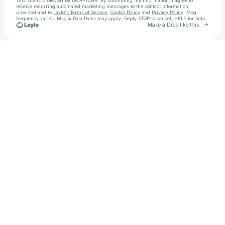
This site is protected by reCAPTCHA. By submitting my information, I agree to
receive recurring automated marketing messages
to the contact information
provided and to
Laylo's Terms of Service
,
Cookie Policy
and
Privacy Policy
. Msg
frequency varies. Msg & Data Rates may apply. Reply STOP to cancel, HELP for help.
Go to 
Make a Drop like this
Check your texts
Hometown Music with Dan & Sara