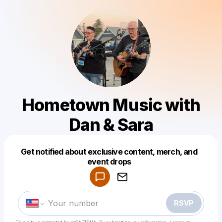
Hometown Music with
Dan & Sara
Get notified about exclusive content, merch, and
Powered by
event drops
Make a drop like this
RSVP