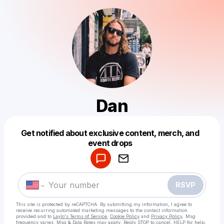
Dan
Get notified about exclusive content, merch, and
Powered by
event drops
Make a drop like this
RSVP
This site is protected by reCAPTCHA. By submitting my information, I agree to
receive recurring automated marketing messages
to the contact information
provided and to
Laylo's Terms of Service
,
Cookie Policy
and
Privacy Policy
. Msg
frequency varies. Msg & Data Rates may apply. Reply STOP to cancel, HELP for help.