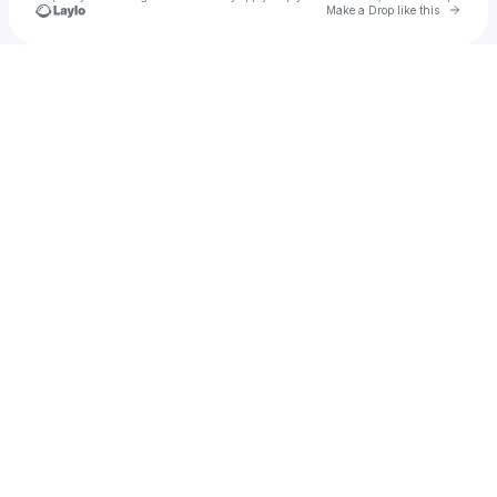
Go to 
Make a Drop like this
Check your texts
Dan