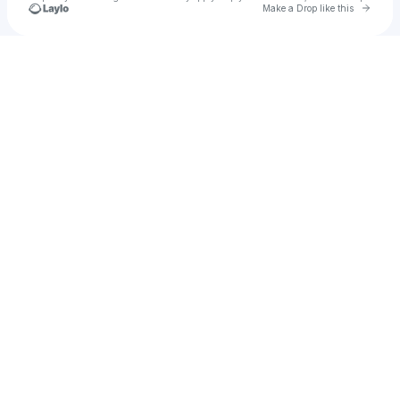
Go to 
Make a Drop like this
Check your texts
Bambino Records