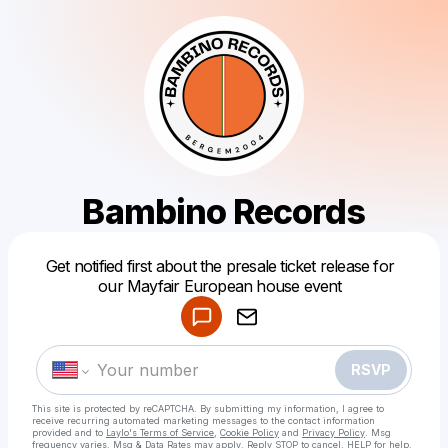
Bambino Records
Powered by
Get notified first about the presale ticket release for
Make a drop like this
our Mayfair European house event
RSVP
This site is protected by reCAPTCHA. By submitting my information, I agree to
receive recurring automated marketing messages
to the contact information
provided and to
Laylo's Terms of Service
,
Cookie Policy
and
Privacy Policy
. Msg
frequency varies. Msg & Data Rates may apply. Reply STOP to cancel, HELP for help.