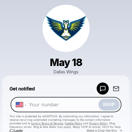
May 18
Dallas Wings
Powered by
Get notified
Make a drop like this
RSVP
This site is protected by reCAPTCHA. By submitting my information, I agree to
receive recurring automated marketing messages
to the contact information
provided and to
Laylo's Terms of Service
,
Cookie Policy
and
Privacy Policy
. Msg
frequency varies. Msg & Data Rates may apply. Reply STOP to cancel, HELP for help.
Go to 
Make a Drop like this