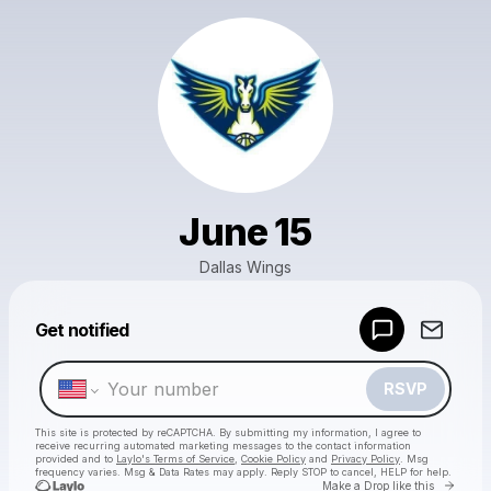
June 15
Dallas Wings
Powered by
Get notified
Make a drop like this
RSVP
This site is protected by reCAPTCHA. By submitting my information, I agree to
receive recurring automated marketing messages
to the contact information
provided and to
Laylo's Terms of Service
,
Cookie Policy
and
Privacy Policy
. Msg
frequency varies. Msg & Data Rates may apply. Reply STOP to cancel, HELP for help.
Go to 
Make a Drop like this