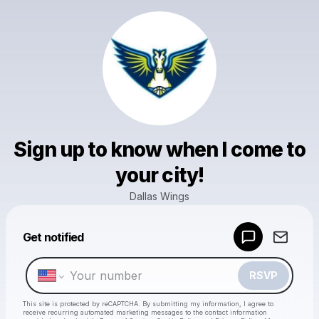
Sign up to know when I come to
your city!
Dallas Wings
Powered by
Get notified
Make a drop like this
RSVP
This site is protected by reCAPTCHA. By submitting my information, I agree to
receive recurring automated marketing messages
to the contact information