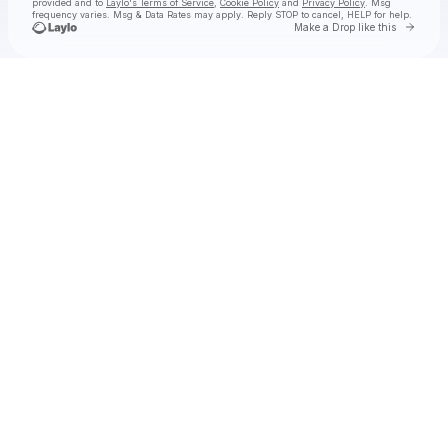
provided and to
Laylo's Terms of Service
,
Cookie Policy
and
Privacy Policy
. Msg
frequency varies. Msg & Data Rates may apply. Reply STOP to cancel, HELP for help.
Go to 
Make a Drop like this
Check your texts
Dallas Wings