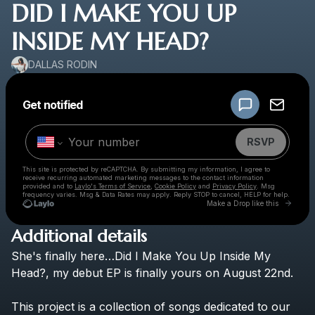
DID I MAKE YOU UP
INSIDE MY HEAD?
DALLAS RODIN
Powered by
Get notified
Make a drop like this
RSVP
This site is protected by reCAPTCHA. By submitting my information, I agree to
receive recurring automated marketing messages
to the contact information
provided and to
Laylo's Terms of Service
,
Cookie Policy
and
Privacy Policy
. Msg
frequency varies. Msg & Data Rates may apply. Reply STOP to cancel, HELP for help.
Go to 
Make a Drop like this
Additional details
Check your texts
She's
finally
here…Did
I
Make
You
Up
Inside
My
DALLAS RODIN
Head?,
my
debut
EP
is
finally
yours
on
August
22nd.
This
project
is
a
collection
of
songs
dedicated
to
our