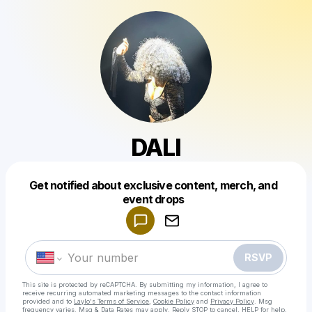
DALI
Get notified about exclusive content, merch, and
Powered by
event drops
Make a drop like this
RSVP
This site is protected by reCAPTCHA. By submitting my information, I agree to
receive recurring automated marketing messages
to the contact information
provided and to
Laylo's Terms of Service
,
Cookie Policy
and
Privacy Policy
. Msg
frequency varies. Msg & Data Rates may apply. Reply STOP to cancel, HELP for help.