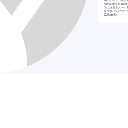
This site is prote
automated market
Cookie Policy
and
cancel, HELP for h