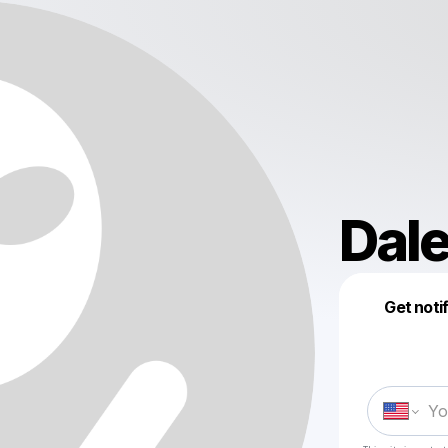
Dale
Get noti