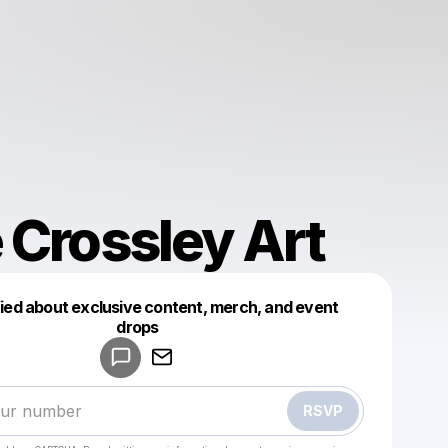
 Crossley Art
fied about exclusive content, merch, and event
drops
Powered by
Make a drop like this
RSVP