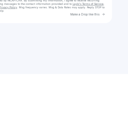
cted by reCAPTCHA. By submitting my information, I agree to receive recurring
ing messages
to the contact information provided and to
Laylo's Terms of Service
,
Privacy Policy
. Msg frequency varies. Msg & Data Rates may apply. Reply STOP to
elp.
Go to Laylo 
Make a Drop like this
Check your texts
Dale Crossley Art