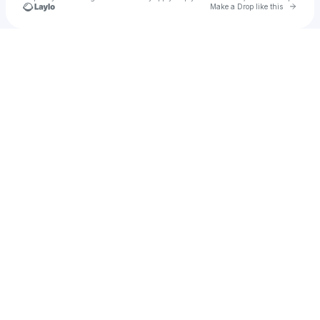
Go to 
Make a Drop like this
Check your texts
Dalaimamam