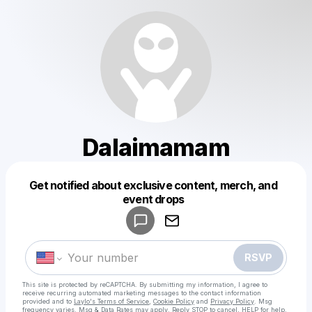
Dalaimamam
Get notified about exclusive content, merch, and
Powered by
event drops
Make a drop like this
RSVP
This site is protected by reCAPTCHA. By submitting my information, I agree to
receive recurring automated marketing messages
to the contact information
provided and to
Laylo's Terms of Service
,
Cookie Policy
and
Privacy Policy
. Msg
frequency varies. Msg & Data Rates may apply. Reply STOP to cancel, HELP for help.