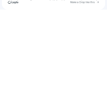
Go to 
Make a Drop like this
Check your texts
Dakota Kisman