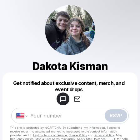
Dakota Kisman
Get notified about exclusive content, merch, and
Powered by
event drops
Make a drop like this
RSVP
This site is protected by reCAPTCHA. By submitting my information, I agree to
receive recurring automated marketing messages
to the contact information
provided and to
Laylo's Terms of Service
,
Cookie Policy
and
Privacy Policy
. Msg
frequency varies. Msg & Data Rates may apply. Reply STOP to cancel, HELP for help.