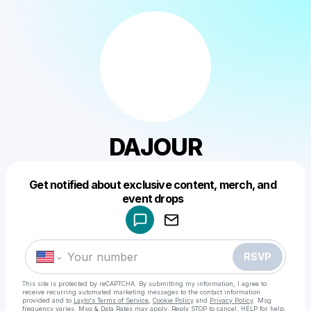
DAJOUR
Get notified about exclusive content, merch, and
Powered by
event drops
Make a drop like this
RSVP
This site is protected by reCAPTCHA. By submitting my information, I agree to
receive recurring automated marketing messages
to the contact information
provided and to
Laylo's Terms of Service
,
Cookie Policy
and
Privacy Policy
. Msg
frequency varies. Msg & Data Rates may apply. Reply STOP to cancel, HELP for help.