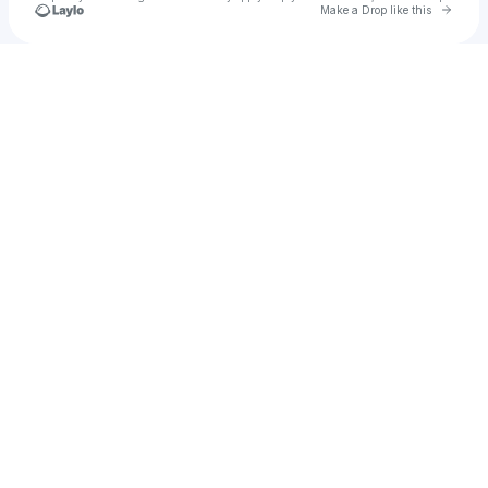
Go to 
Make a Drop like this
Check your texts
DAJOUR