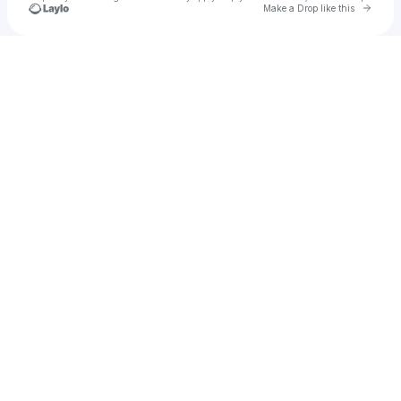
Go to 
Make a Drop like this
Check your texts
Da'jionnel