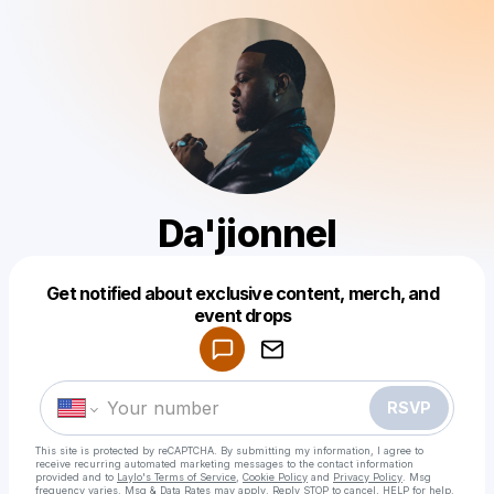
Da'jionnel
Get notified about exclusive content, merch, and
Powered by
event drops
Make a drop like this
RSVP
This site is protected by reCAPTCHA. By submitting my information, I agree to
receive recurring automated marketing messages
to the contact information
provided and to
Laylo's Terms of Service
,
Cookie Policy
and
Privacy Policy
. Msg
frequency varies. Msg & Data Rates may apply. Reply STOP to cancel, HELP for help.