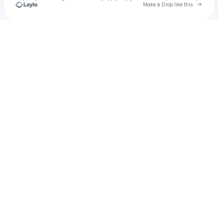
Go to 
Make a Drop like this
Check your texts
kathylam2001