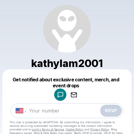
kathylam2001
Get notified about exclusive content, merch, and
Powered by
event drops
Make a drop like this
RSVP
This site is protected by reCAPTCHA. By submitting my information, I agree to
receive recurring automated marketing messages
to the contact information
provided and to
Laylo's Terms of Service
,
Cookie Policy
and
Privacy Policy
. Msg
frequency varies. Msg & Data Rates may apply. Reply STOP to cancel, HELP for help.