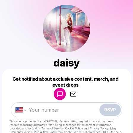
daisy
Get notified about exclusive content, merch, and
Powered by
event drops
Make a drop like this
RSVP
This site is protected by reCAPTCHA. By submitting my information, I agree to
receive recurring automated marketing messages
to the contact information
provided and to
Laylo's Terms of Service
,
Cookie Policy
and
Privacy Policy
. Msg
frequency varies. Msg & Data Rates may apply. Reply STOP to cancel, HELP for help.