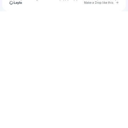
Go to 
Make a Drop like this
Check your texts
daisy