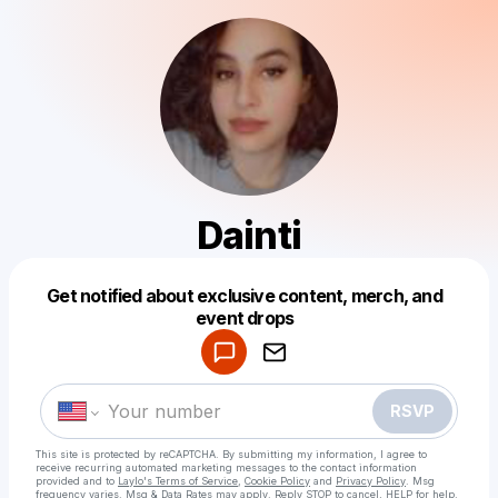
Dainti
Get notified about exclusive content, merch, and
Powered by
event drops
Make a drop like this
RSVP
This site is protected by reCAPTCHA. By submitting my information, I agree to
receive recurring automated marketing messages
to the contact information
provided and to
Laylo's Terms of Service
,
Cookie Policy
and
Privacy Policy
. Msg
frequency varies. Msg & Data Rates may apply. Reply STOP to cancel, HELP for help.