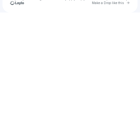
Go to 
Make a Drop like this
Check your texts
Dainti