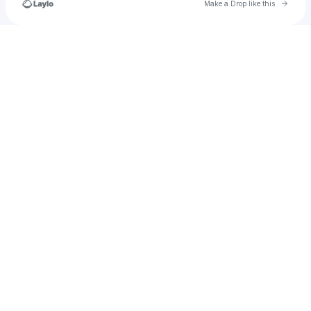
Go to 
Make a Drop like this
Check your texts
DAILY ENTERTAINMENT