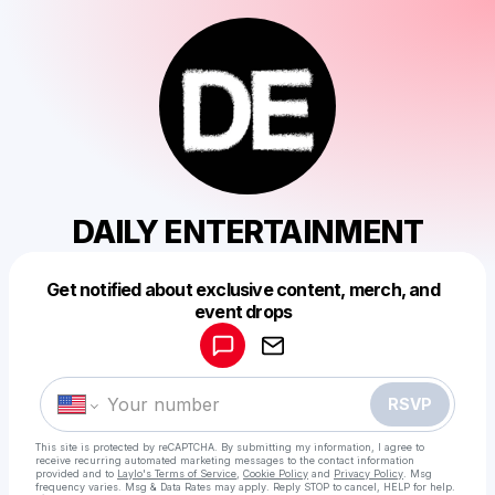
DAILY ENTERTAINMENT
Get notified about exclusive content, merch, and
Powered by
event drops
Make a drop like this
RSVP
This site is protected by reCAPTCHA. By submitting my information, I agree to
receive recurring automated marketing messages
to the contact information
provided and to
Laylo's Terms of Service
,
Cookie Policy
and
Privacy Policy
. Msg
frequency varies. Msg & Data Rates may apply. Reply STOP to cancel, HELP for help.