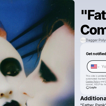
"Fat
Comi
Dagger Poly
Get notifie
This site is prote
automated market
Cookie Policy
and
cancel, HELP for h
Additiona
"Father
Panik