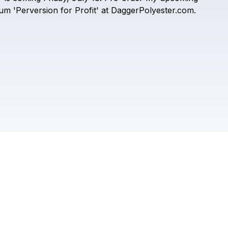
Dagger Polyester
bum
'Perversion
for
Profit'
at
DaggerPolyester.com.