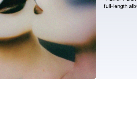
full-length
al