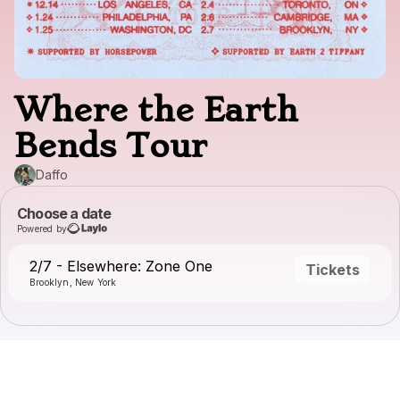
Where the Earth
Bends Tour
Daffo
Choose a date
Powered by
2/7 - Elsewhere: Zone One
Tickets
Brooklyn, New York