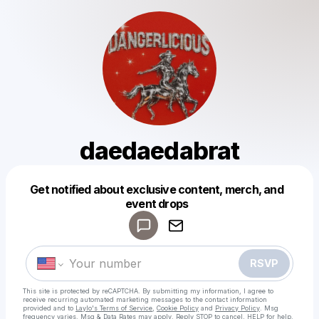
daedaedabrat
Get notified about exclusive content, merch, and
Powered by
event drops
Make a drop like this
RSVP
This site is protected by reCAPTCHA. By submitting my information, I agree to
receive recurring automated marketing messages
to the contact information
provided and to
Laylo's Terms of Service
,
Cookie Policy
and
Privacy Policy
. Msg
frequency varies. Msg & Data Rates may apply. Reply STOP to cancel, HELP for help.