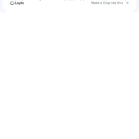
Go to 
Make a Drop like this
Check your texts
daedaedabrat