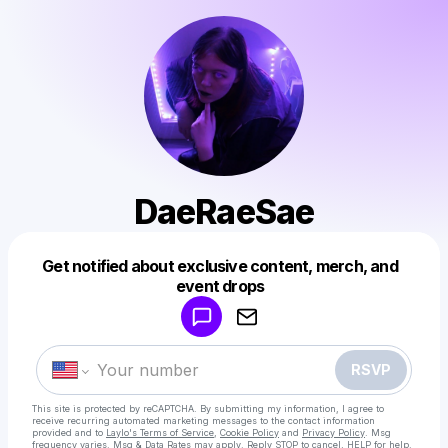
DaeRaeSae
Get notified about exclusive content, merch, and
Powered by
event drops
Make a drop like this
RSVP
This site is protected by reCAPTCHA. By submitting my information, I agree to
receive recurring automated marketing messages
to the contact information
provided and to
Laylo's Terms of Service
,
Cookie Policy
and
Privacy Policy
. Msg
frequency varies. Msg & Data Rates may apply. Reply STOP to cancel, HELP for help.