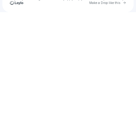
Go to 
Make a Drop like this
Check your texts
DaeRaeSae