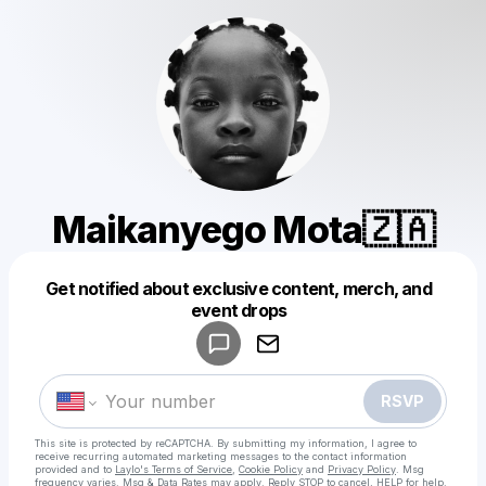
Maikanyego Mota🇿🇦
Get notified about exclusive content, merch, and
Powered by
event drops
Make a drop like this
RSVP
This site is protected by reCAPTCHA. By submitting my information, I agree to
receive recurring automated marketing messages
to the contact information
provided and to
Laylo's Terms of Service
,
Cookie Policy
and
Privacy Policy
. Msg
frequency varies. Msg & Data Rates may apply. Reply STOP to cancel, HELP for help.