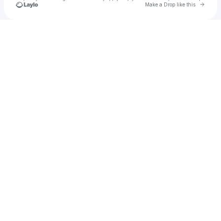
Go to 
Make a Drop like this
Check your texts
Maikanyego Mota🇿🇦