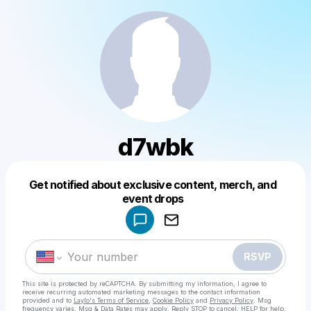
d7wbk
Get notified about exclusive content, merch, and
Powered by
event drops
Make a drop like this
RSVP
This site is protected by reCAPTCHA. By submitting my information, I agree to
receive recurring automated marketing messages
to the contact information
provided and to
Laylo's Terms of Service
,
Cookie Policy
and
Privacy Policy
. Msg
frequency varies. Msg & Data Rates may apply. Reply STOP to cancel, HELP for help.