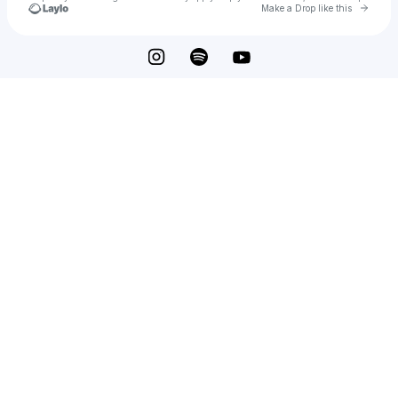
Go to 
Make a Drop like this
Check your texts
d7wbk