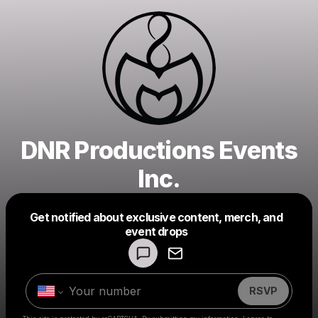
DNR Productions Events
Inc.
Get notified about exclusive content, merch, and
Powered by
event drops
Make a drop like this
RSVP