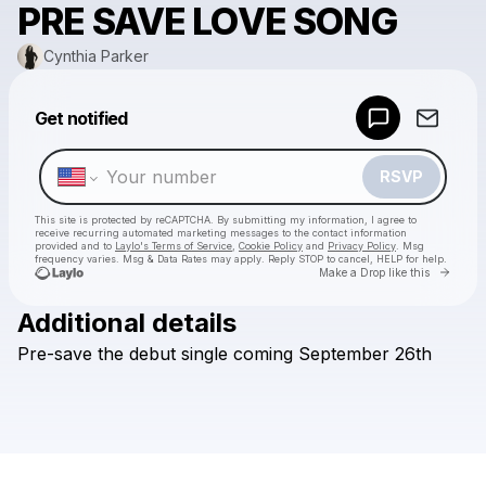
PRE SAVE LOVE SONG
Cynthia Parker
Powered by
Get notified
Make a drop like this
RSVP
This site is protected by reCAPTCHA. By submitting my information, I agree to
receive recurring automated marketing messages
to the contact information
provided and to
Laylo's Terms of Service
,
Cookie Policy
and
Privacy Policy
. Msg
frequency varies. Msg & Data Rates may apply. Reply STOP to cancel, HELP for help.
Go to 
Make a Drop like this
Additional details
Check your texts
Pre-save
the
debut
single
coming
September
26th
Cynthia Parker