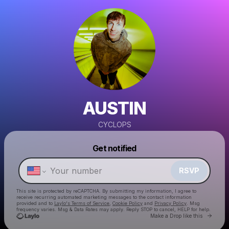
AUSTIN
CYCLOPS
Powered by
Get notified
Make a drop like this
RSVP
This site is protected by reCAPTCHA. By submitting my information, I agree to
receive recurring automated marketing messages
to the contact information
provided and to
Laylo's Terms of Service
,
Cookie Policy
and
Privacy Policy
. Msg
frequency varies. Msg & Data Rates may apply. Reply STOP to cancel, HELP for help.
Go to 
Make a Drop like this