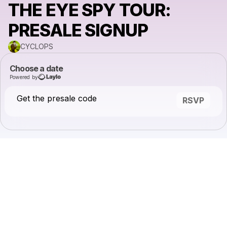
THE EYE SPY TOUR:
PRESALE SIGNUP
CYCLOPS
Choose a date
Powered by
Get the presale code
RSVP